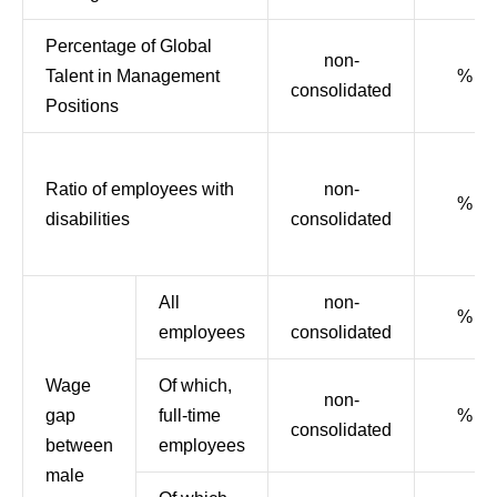
Percentage of Global
non-
Talent in Management
%
consolidated
Positions
Ratio of employees with
non-
%
disabilities
consolidated
All
non-
%
employees
consolidated
Wage
Of which,
non-
gap
full-time
%
consolidated
between
employees
male