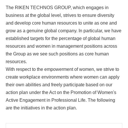
The RIKEN TECHNOS GROUP, which engages in
business at the global level, strives to ensure diversity
and develop core human resources to unite as one and
grow as a genuine global company. In particular, we have
established targets for the percentage of global human
resources and women in management positions across
the Group as we see such positions as core human
resources.
With respect to the empowerment of women, we strive to
create workplace environments where women can apply
their own abilities and freely participate based on our
action plan under the Act on the Promotion of Women's
Active Engagement in Professional Life. The following
are the initiatives in the action plan.