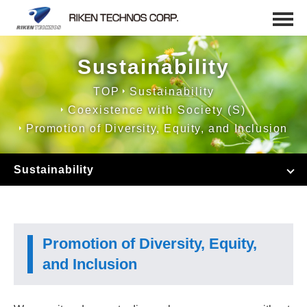
Sustainability
TOP
Sustainability
Coexistence with Society (S)
Promotion of Diversity, Equity, and Inclusion
Sustainability
Promotion of Diversity, Equity,
and Inclusion