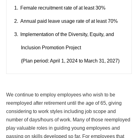
Female recruitment rate of at least 30%
Annual paid leave usage rate of at least 70%
Implementation of the Diversity, Equity, and
Inclusion Promotion Project
(Plan period: April 1, 2024 to March 31, 2027)
We continue to employ employees who wish to be
reemployed after retirement until the age of 65, giving
considering to work styles including job scope and
number of days/hours of work. Many of those reemployed
play valuable roles in guiding young employees and
passing on skills developed so far. For employees that