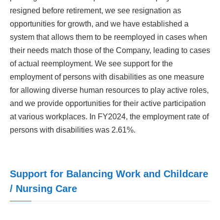
resigned before retirement, we see resignation as
opportunities for growth, and we have established a
system that allows them to be reemployed in cases when
their needs match those of the Company, leading to cases
of actual reemployment. We see support for the
employment of persons with disabilities as one measure
for allowing diverse human resources to play active roles,
and we provide opportunities for their active participation
at various workplaces. In FY2024, the employment rate of
persons with disabilities was 2.61%.
Support for Balancing Work and Childcare
/ Nursing Care