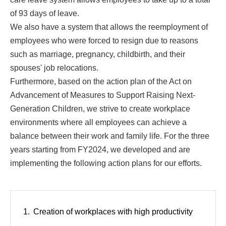
of 93 days of leave.
We also have a system that allows the reemployment of
employees who were forced to resign due to reasons
such as marriage, pregnancy, childbirth, and their
spouses' job relocations.
Furthermore, based on the action plan of the Act on
Advancement of Measures to Support Raising Next-
Generation Children, we strive to create workplace
environments where all employees can achieve a
balance between their work and family life. For the three
years starting from FY2024, we developed and are
implementing the following action plans for our efforts.
Creation of workplaces with high productivity