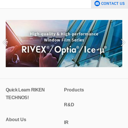
Quick Learn RIKEN
Products
TECHNOS!
R&D
About Us
IR