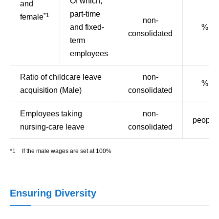
Of which,
and
part-time
*1
female
non-
and fixed-
%
consolidated
term
employees
Ratio of childcare leave
non-
%
acquisition (Male)
consolidated
Employees taking
non-
people
nursing-care leave
consolidated
*1
If the male wages are set at 100%
Ensuring Diversity