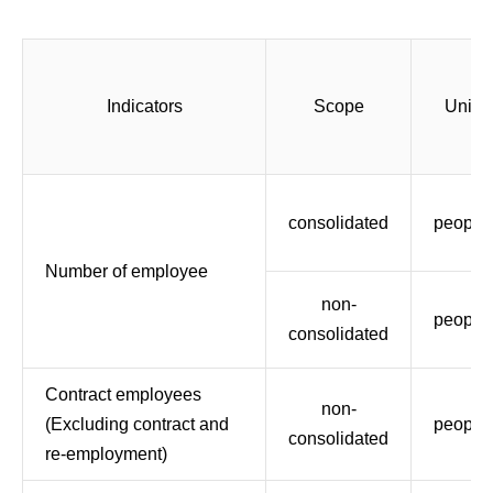
Indicators
Scope
Unit
consolidated
people
Number of employee
non-
people
consolidated
Contract employees
non-
(Excluding contract and
people
consolidated
re-employment)