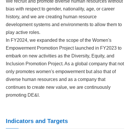
We recruit and promote diverse human resources without
bias with respect to gender, nationality, age, or career
history, and we are creating human resource
development systems and environments to allow them to
play active roles.
In FY2024, we expanded the scope of the Women's
Empowerment Promotion Project launched in FY2023 to
embark on new activities as the Diversity, Equity, and
Inclusion Promotion Project. As a global company that not
only promotes women's empowerment but also that of
diverse human resources and as a company that
continues to create new value, we are continuously
promoting DE&I.
Indicators and Targets