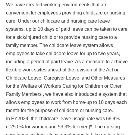
We have created working environments that are
convenient for employees providing childcare or nursing
care. Under our childcare and nursing care leave
systems, up to 10 days of paid leave can be taken to care
for a sick/injured child or to provide nursing care to a
family member. The childcare leave system allows
employees to take childcare leave for up to two years,
including a period of paid leave. As a measure to achieve
flexible work styles ahead of the revision of the Act on
Childcare Leave, Caregiver Leave, and Other Measures
for the Welfare of Workers Caring for Children or Other
Family Members , we have also introduced a system that
allows employees to work from home-up to 10 days each
month-for the purpose of childcare or nursing care.
In FY2024, the childcare leave usage rate was 68.4%
(125.0% for women and 53.3% for men)*. The nursing
care leave system allows employees to take up to a total