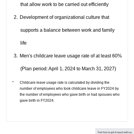
that allow work to be carried out efficiently
Development of organizational culture that
supports a balance between work and family
life
Men's childcare leave usage rate of at least 60%
(Plan period: April 1, 2024 to March 31, 2027)
*
Childcare leave usage rate is calculated by dividing the
number of employees who took childcare leave in FY2024 by
the number of employees who gave birth or had spouses who
gave birth in FY2024.