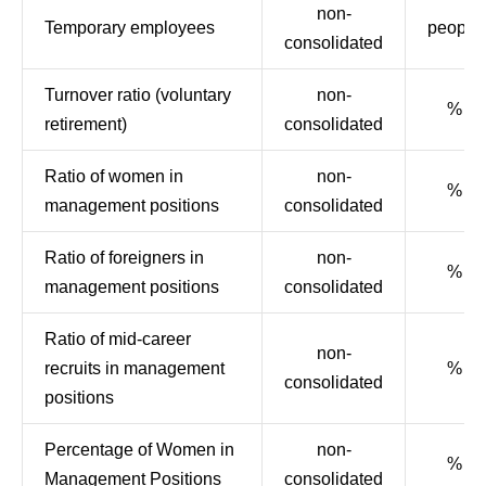
non-
Temporary employees
people
consolidated
Turnover ratio (voluntary
non-
%
retirement)
consolidated
Ratio of women in
non-
%
management positions
consolidated
Ratio of foreigners in
non-
%
management positions
consolidated
Ratio of mid-career
non-
recruits in management
%
consolidated
positions
Percentage of Women in
non-
%
Management Positions
consolidated