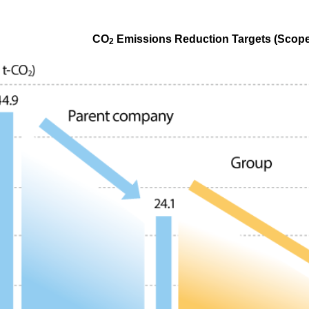
CO
Emissions Reduction Targets (Scope
2