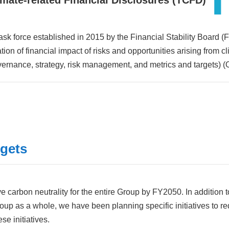
imate-related Financial Disclosures
(TCFD)
task force established in 2015 by the Financial Stability Board (
on of financial impact of risks and opportunities arising from
vernance, strategy, risk management, and metrics and targets) (
rgets
 carbon neutrality for the entire Group by FY2050. In addition 
Group as a whole, we have been planning specific initiatives to 
e initiatives.