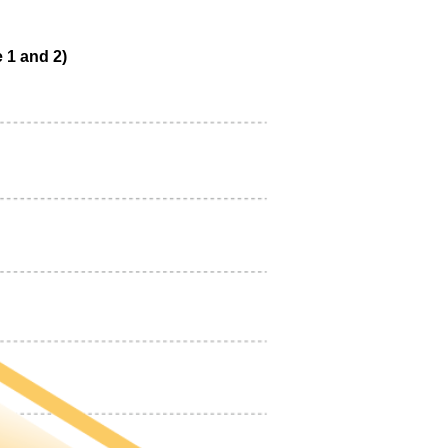
 1 and 2)