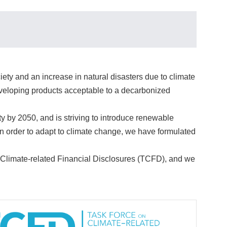
ety and an increase in natural disasters due to climate
developing products acceptable to a decarbonized
y 2050, and is striving to introduce renewable
in order to adapt to climate change, we have formulated
 Climate-related Financial Disclosures (TCFD), and we