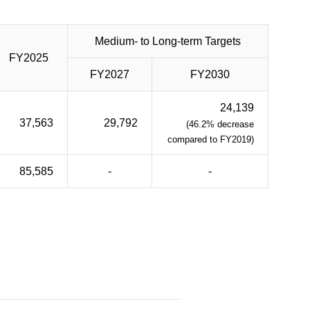
Medium- to Long-term Targets
FY2025
FY2027
FY2030
24,139
37,563
29,792
(46.2% decrease
compared to FY2019)
85,585
-
-