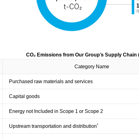
from Our Group’s Supply Chain (Sc
Category Name
Purchased raw materials and services
Capital goods
Energy not Included in Scope 1 or Scope 2
*
Upstream transportation and distribution