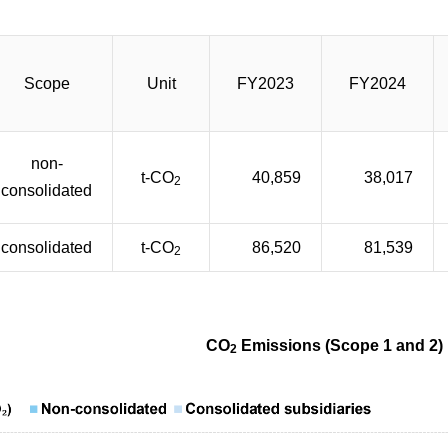
Scope
Unit
FY2023
FY2024
non-
t-CO
40,859
38,017
2
consolidated
consolidated
t-CO
86,520
81,539
2
CO
Emissions (Scope 1 and 2)
2