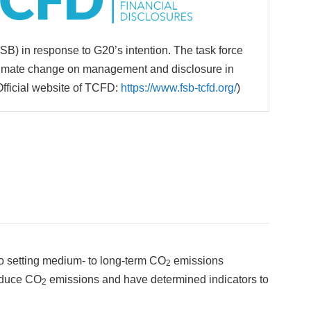
FSB) in response to G20’s intention. The task force
 climate change on management and disclosure in
Official website of TCFD:
https://www.fsb-tcfd.org/
)
to setting medium- to long-term CO
emissions
2
reduce CO
emissions and have determined indicators to
2