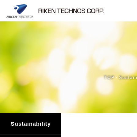
TOP
Sustain
Sustainability