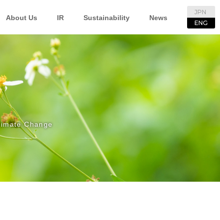
JPN
About Us
IR
Sustainability
News
ENG
limate Change