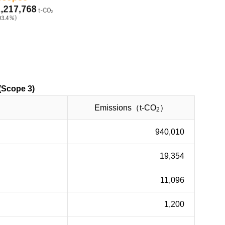
ope 3)
Emissions（t-CO
）
2
940,010
19,354
11,096
1,200