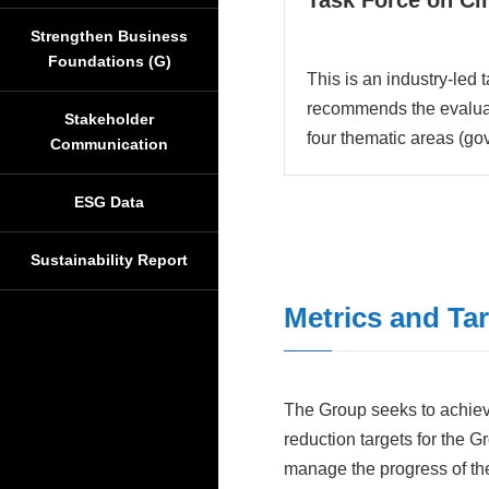
Task Force on Cl
Strengthen Business
Foundations (G)
This is an industry-led 
recommends the evaluati
Stakeholder
four thematic areas (go
Communication
ESG Data
Sustainability Report
Metrics and Ta
The Group seeks to achieve
reduction targets for the 
manage the progress of thes