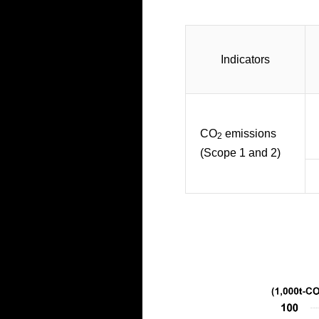
Indicators
CO
emissions
2
(Scope 1 and 2)