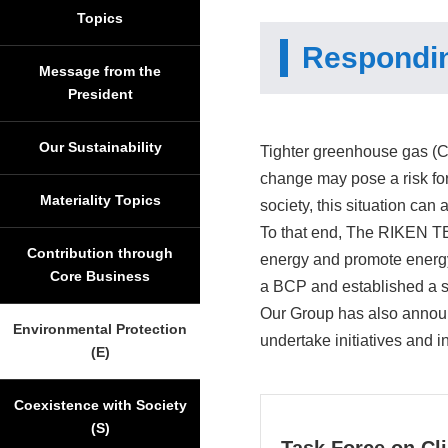
Topics
Respondin
Message from the
President
Our Sustainability
Tighter greenhouse gas (
change may pose a risk for
Materiality Topics
society, this situation can
To that end, The RIKEN T
Contribution through
energy and promote energy 
Core Business
a BCP and established a 
Our Group has also announ
Environmental Protection
undertake initiatives and 
(E)
Coexistence with Society
(S)