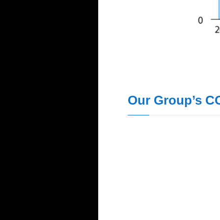
Our Group’s C