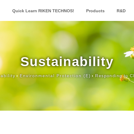
Quick Learn RIKEN TECHNOS!
Products
R&D
Sustainability
ability
Environmental Protection (E)
Responding to C