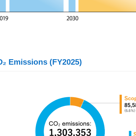
O₂ Emissions (FY2025)