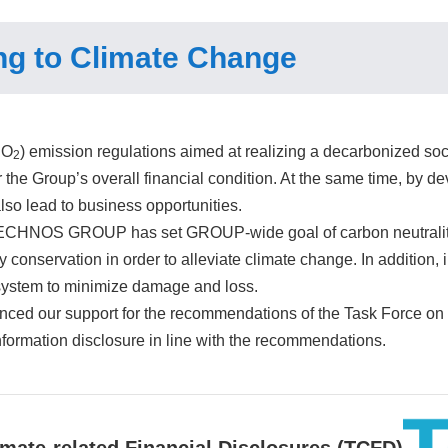
g to Climate Change
CO
) emission regulations aimed at realizing a decarbonized soci
2
 the Group’s overall financial condition. At the same time, by 
 also lead to business opportunities.
ECHNOS GROUP has set GROUP-wide goal of carbon neutrality b
conservation in order to alleviate climate change. In addition, 
system to minimize damage and loss.
ced our support for the recommendations of the Task Force on
information disclosure in line with the recommendations.