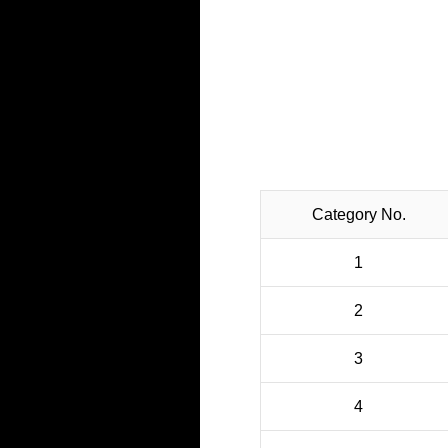
CO₂ Emissions 
Category No.
1
2
3
4