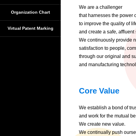
We are a challenger
Organization Chart
that harnesses the power 
to improve the quality of lif
Virtual Patent Marking
and create a safe, affluent 
We continuously provide 
satisfaction to people, co
through our original and s
and manufacturing technolo
Core Value
We establish a bond of tru
and work for the mutual bene
We create new value.
We continually push ourse