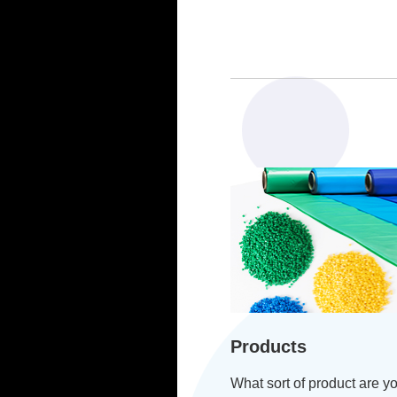
Products
What sort of product are yo