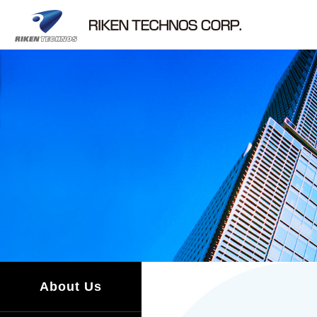
About Us