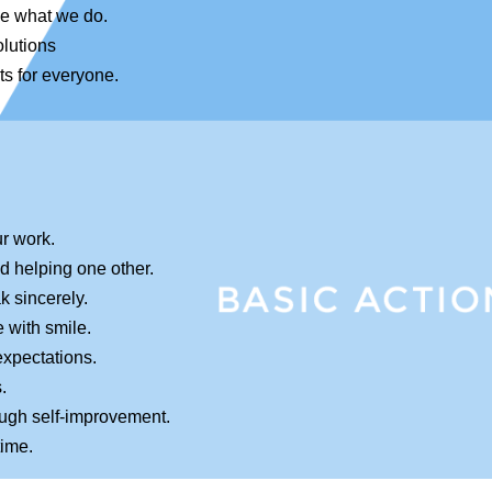
ve what we do.
olutions
ts for everyone.
r work.
nd helping one other.
k sincerely.
 with smile.
expectations.
.
ough self-improvement.
time.