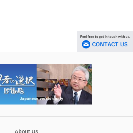
About Us