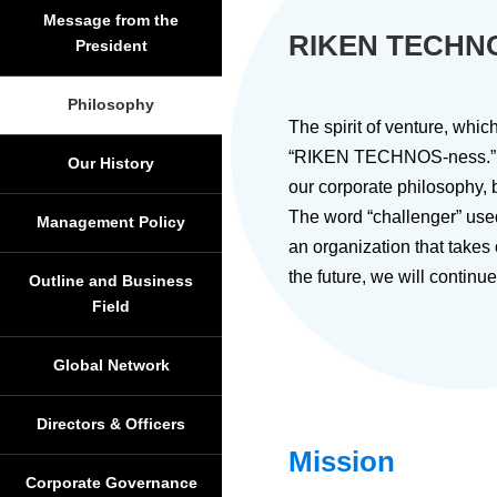
Message from the
RIKEN TECHN
President
Philosophy
The spirit of venture, wh
“RIKEN TECHNOS-ness.” On
Our History
our corporate philosophy
The word “challenger” use
Management Policy
an organization that takes
the future, we will contin
Outline and Business
Field
Global Network
Directors & Officers
Mission
Corporate Governance