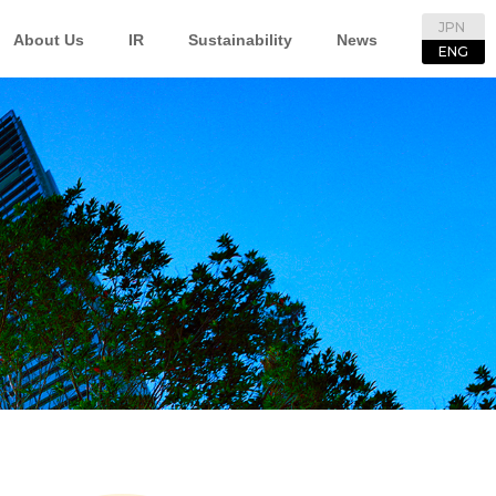
JPN
About Us
IR
Sustainability
News
ENG