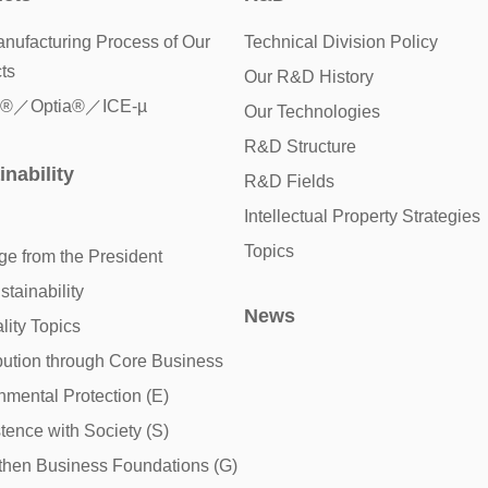
nufacturing Process of Our
Technical Division Policy
ts
Our R&D History
®／Optia®／ICE-µ
Our Technologies
R&D Structure
inability
R&D Fields
Intellectual Property Strategies
Topics
e from the President
tainability
News
lity Topics
bution through Core Business
nmental Protection (E)
tence with Society (S)
then Business Foundations (G)