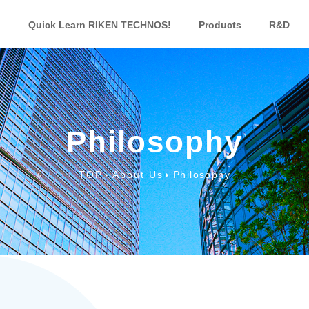
Quick Learn RIKEN TECHNOS!
Products
R&D
Philosophy
TOP
About Us
Philosophy