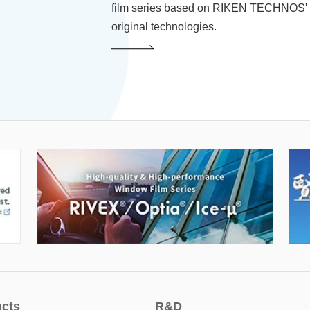
film series based on RIKEN TECHNOS'
original technologies.
cts
R&D