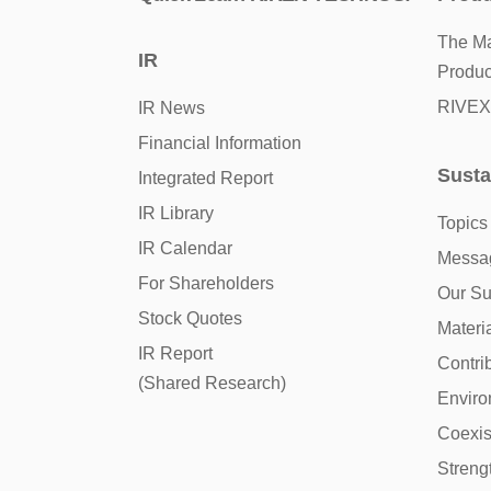
The Ma
IR
Produc
RIVEX
IR News
Financial Information
Susta
Integrated Report
IR Library
Topics
IR Calendar
Messag
For Shareholders
Our Sus
Stock Quotes
Materia
IR Report
Contri
(Shared Research)
Enviro
Coexis
Streng