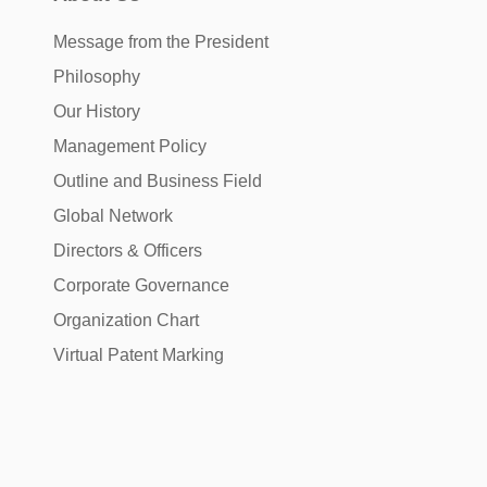
Message from the President
Philosophy
Our History
Management Policy
Outline and Business Field
Global Network
Directors & Officers
Corporate Governance
Organization Chart
Virtual Patent Marking