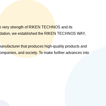
the very strength of RIKEN TECHNOS and its
undation, we established the RIKEN TECHNOS WAY,
anufacturer that produces high-quality products and
 companies, and society. To make further advances into