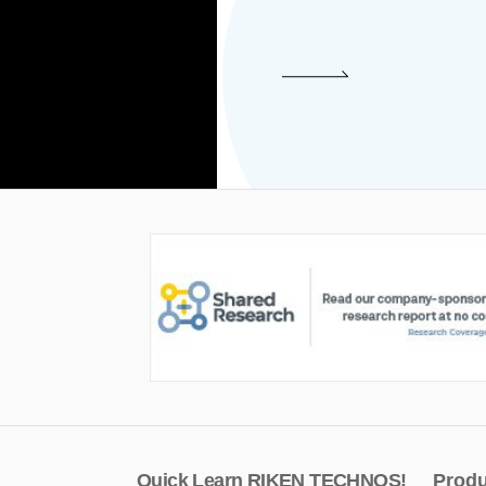
Quick Learn RIKEN TECHNOS!
Produ