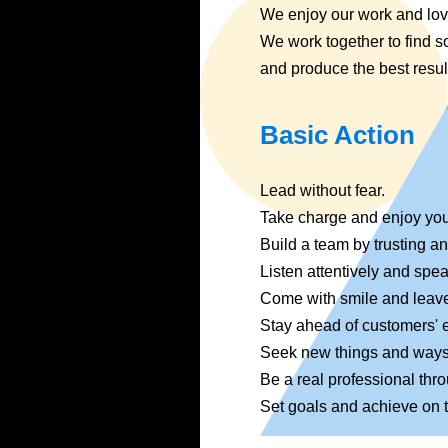
We enjoy our work and lo
We work together to find s
and produce the best resul
Basic Action
Lead without fear.
Take charge and enjoy you
Build a team by trusting a
Listen attentively and spea
Come with smile and leave
Stay ahead of customers' 
Seek new things and ways
Be a real professional thr
Set goals and achieve on 