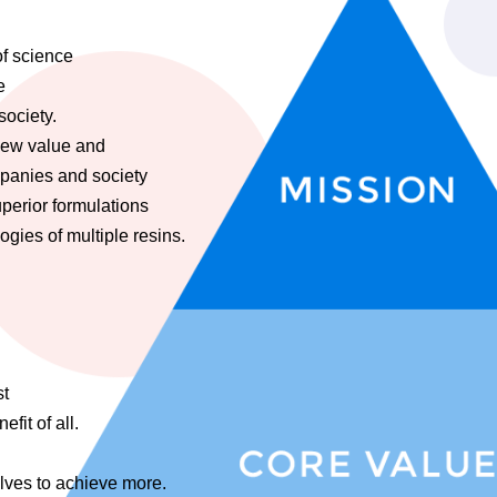
of science
e
society.
new value and
mpanies and society
uperior formulations
gies of multiple resins.
st
fit of all.
lves to achieve more.