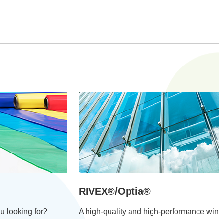
RIVEX®/Optia®
u looking for?
A high-quality and high-performance wi