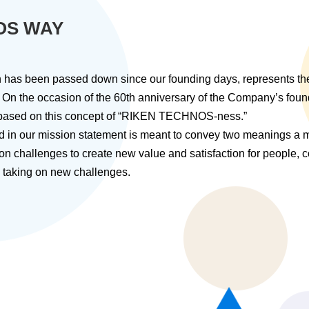
OS WAY
ich has been passed down since our founding days, represents 
 the occasion of the 60th anniversary of the Company’s fo
, based on this concept of “RIKEN TECHNOS-ness.”
d in our mission statement is meant to convey two meanings a m
 on challenges to create new value and satisfaction for people,
ue taking on new challenges.