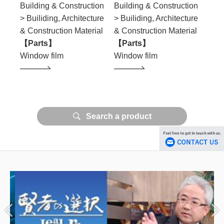
ion
Building & Construction
Building & Construction
Buil
ure
> Builiding, Architecture
> Builiding, Architecture
> Bu
ial
& Construction Material
& Construction Material
& Co
【Parts】
【Parts】
【Pa
Window film
Window film
Wind
Search a product