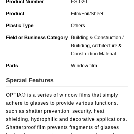
Product Number
ES-020
Product
Film/Foil/Sheet
Plastic Type
Others
Field or Business Category
Building & Construction /
Builiding, Architecture &
Construction Material
Parts
Window film
Special Features
OPTIA® is a series of window films that simply
adhere to glasses to provide various functions,
such as shatter prevention, security, heat
shielding, hydrophilic and decorative applications.
Shatterproof film prevents fragments of glasses