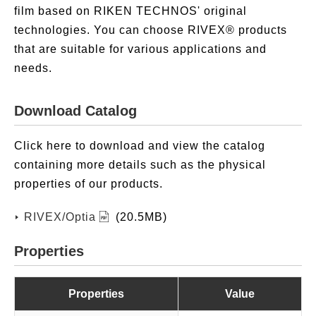
film based on RIKEN TECHNOS' original
technologies. You can choose RIVEX® products
that are suitable for various applications and
needs.
Download Catalog
Click here to download and view the catalog
containing more details such as the physical
properties of our products.
RIVEX/Optia
(20.5MB)
Properties
Properties
Value