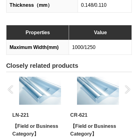
Thickness（mm）
0.148/0.110
Properties
Value
Maximum Width(mm)
1000/1250
Closely related products
LN-221
CR-621
ES-
s
【Field or Business
【Field or Business
【Fi
Category】
Category】
Cat