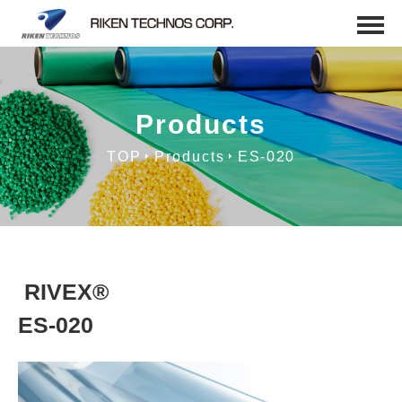
Products
TOP
Products
ES-020
RIVEX®
ES-020