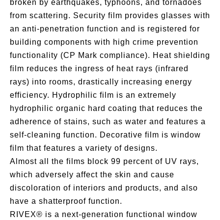
broken by earthquakes, typhoons, and tornadoes
from scattering. Security film provides glasses with
an anti-penetration function and is registered for
building components with high crime prevention
functionality (CP Mark compliance). Heat shielding
film reduces the ingress of heat rays (infrared
rays) into rooms, drastically increasing energy
efficiency. Hydrophilic film is an extremely
hydrophilic organic hard coating that reduces the
adherence of stains, such as water and features a
self-cleaning function. Decorative film is window
film that features a variety of designs.
Almost all the films block 99 percent of UV rays,
which adversely affect the skin and cause
discoloration of interiors and products, and also
have a shatterproof function.
RIVEX® is a next-generation functional window