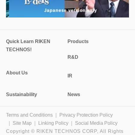
Quick Learn RIKEN
Products
TECHNOS!
R&D
About Us
IR
Sustainability
News
Terms and Conditions
Privacy Protection Policy
Site Map
Linking Policy
Social Media Policy
Copyright © RIKEN TECHNOS CORP, All Rights