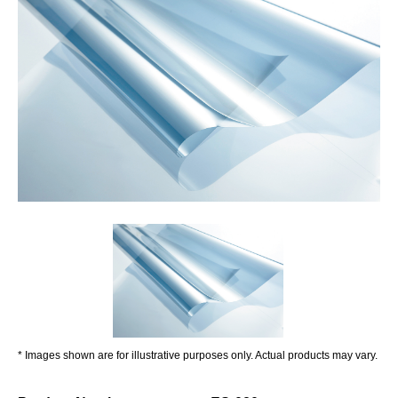
* Images shown are for illustrative purposes only. Actual products may vary.